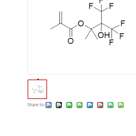
Share to: