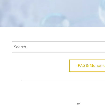
PAG & Monome