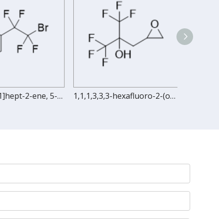
Bicyclo[2.2.1]hept-2-ene, 5-(2-bromo-1,1,2,2-tetrafluoroethyl)-
1,1,1,3,3,3-hexafluoro-2-(oxiran-2-ylmethyl)propan-2-ol