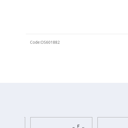
Code:
OS601882