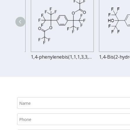
1,4-bis(1,1,1,3,3,3-hexafluoro-2-acryloxy-2-propyl)benzene
1,4-phenylenebis(1,1,1,3,3,3-hexafluoropropane-2,2-diyl) bis(2,2,2-trifluoroacetate)