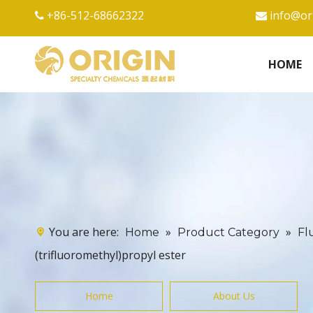
+86-512-68662322
info@or


HOME
You are here:
»
»
Home
Product Category
Fl
(trifluoromethyl)propyl ester
Home
About Us