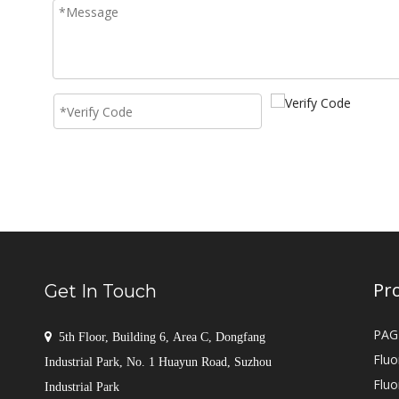
Pr
Get In Touch
PAG

5th Floor, Building 6, Area C, Dongfang
Fluo
Industrial Park, No. 1 Huayun Road, Suzhou
Fluo
Industrial Park