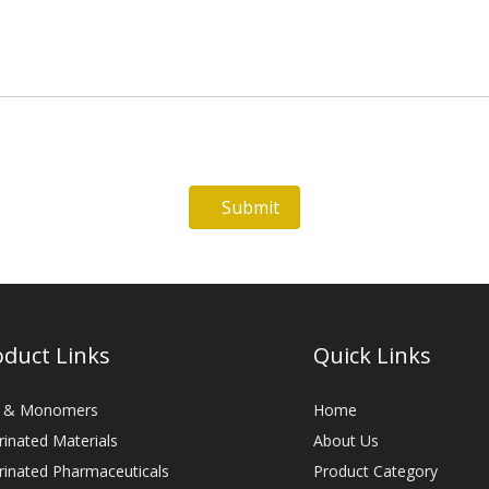
Submit
oduct Links
Quick Links
 & Monomers
Home
rinated Materials
About Us
rinated Pharmaceuticals
Product Category