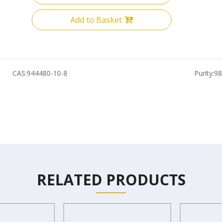
Add to Basket
CAS:
944480-10-8
Purity:
9
RELATED PRODUCTS