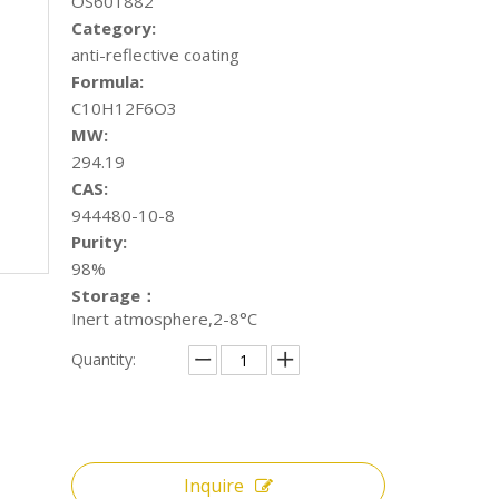
OS601882
Category:
anti-reflective coating
Formula:
C10H12F6O3
MW:
294.19
CAS:
944480-10-8
Purity:
98%
Storage：
Inert atmosphere,2-8°C
Quantity:
Inquire