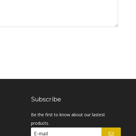
Subscribe
Be the first to know about our lastest
products.