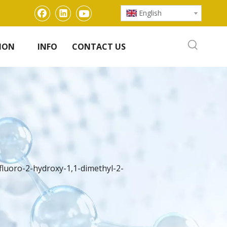
English
ION
INFO
CONTACT US
rifluoro-2-hydroxy-1,1-dimethyl-2-