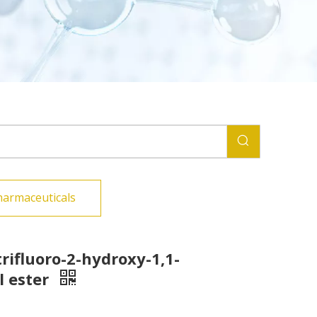
harmaceuticals
trifluoro-2-hydroxy-1,1-
l ester