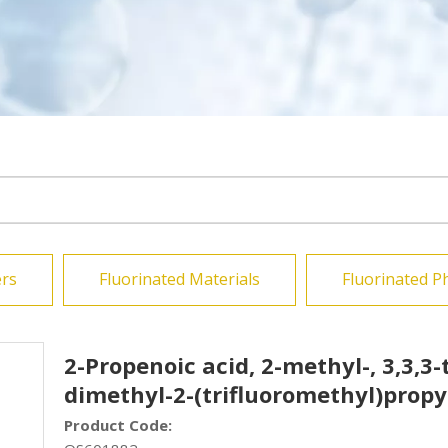
rs
Fluorinated Materials
Fluorinated P
2-Propenoic acid, 2-methyl-, 3,3,3-
dimethyl-2-(trifluoromethyl)propy
Product Code: