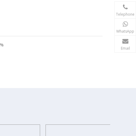
Telephone
WhatsApp
8%
Email