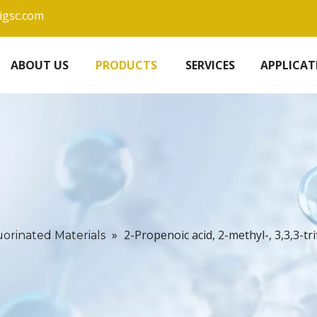
igsc.com
ABOUT US
PRODUCTS
SERVICES
APPLICAT
»
2-Propenoic acid, 2-methyl-, 3,3,3-t
uorinated Materials