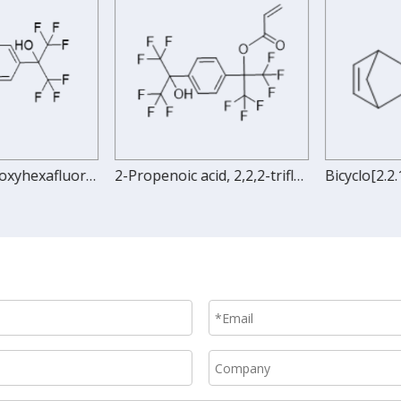
1,4-Bis(2-hydroxyhexafluoroisopropyl)benzene
2-Propenoic acid, 2,2,2-trifluoro-1-[4-[2,2,2-trifluoro-1-hydroxy-1-(trifluoromethyl)ethyl]phenyl]-1-(trifluoromethyl)ethyl ester