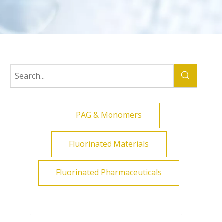
PAG & Monomers
Fluorinated Materials
Fluorinated Pharmaceuticals