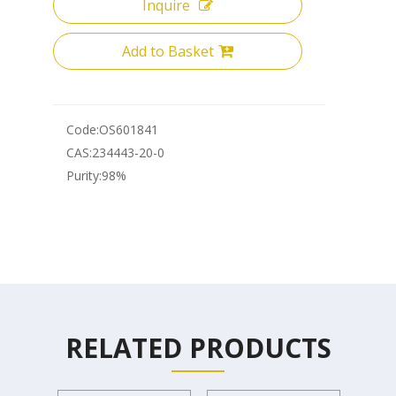
Inquire
Add to Basket
Code:
OS601841
CAS:
234443-20-0
Purity:
98%
RELATED PRODUCTS