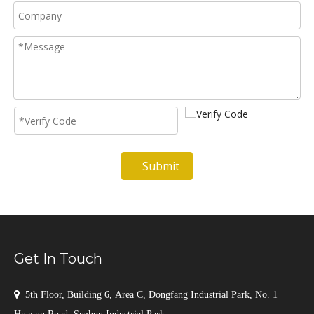
Submit
Get In Touch

5th Floor, Building 6, Area C, Dongfang Industrial Park, No. 1