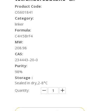
Product Code:
OS601841
Category:
linker
Formula:
C4H5BrF4
MW:
208.98
CAS:
234443-20-0
Purity:
98%
Storage：
Sealed in dry,2-8°C
Quantity: