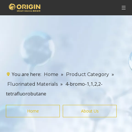
You are here:
»
»
Home
Product Category
»
4-bromo-1,1,2,2-
Fluorinated Materials
tetrafluorobutane
Home
About Us