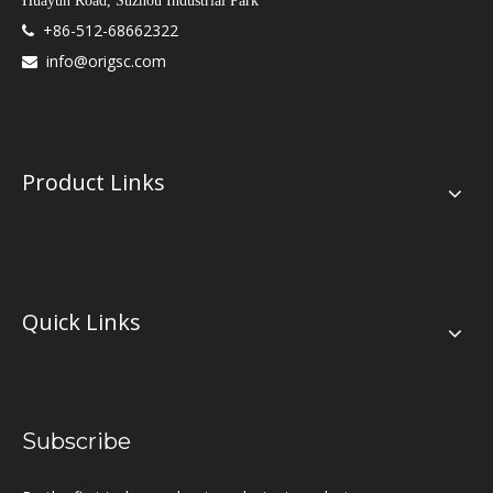
Huayun Road, Suzhou Industrial Park
+86-512-68662322

info@origsc.com

Product Links
Quick Links
Subscribe