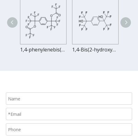
1,4-bis(1,1,1,3,3,3-hexafluoro-2-acryloxy-2-propyl)benzene
1,4-phenylenebis(1,1,1,3,3,3-hexafluoropropane-2,2-diyl) bis(2,2,2-trifluoroacetate)
1,4-Bis(2-hydroxyhexafluoroisopropyl)benzene