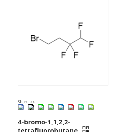
Share to:
4-bromo-1,1,2,2-
tetrafluorobutane